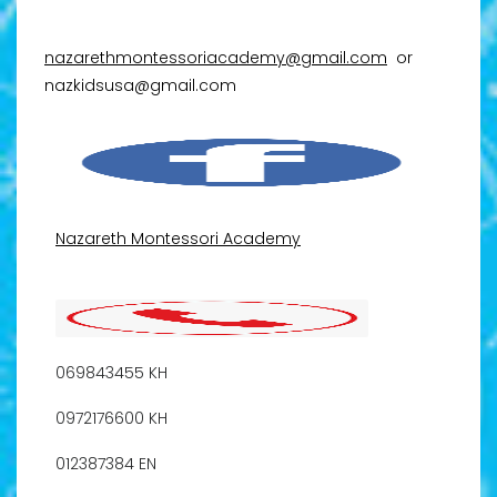
nazarethmontessoriacademy@gmail.com
or
nazkidsusa@gmail.com
Nazareth Montessori Academy
069843455 KH
0972176600 KH
012387384 EN