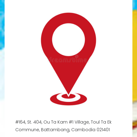
#164, St. 404, Ou Ta Kam #1 Village, Toul Ta Ek
Commune, Battambang, Cambodia 021401