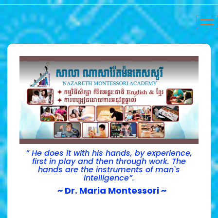
” He does it with his hands, by experience,
first in play and then through work. The
hands are the instruments of man`s
intelligence”.
~ Dr. Maria Montessori ~