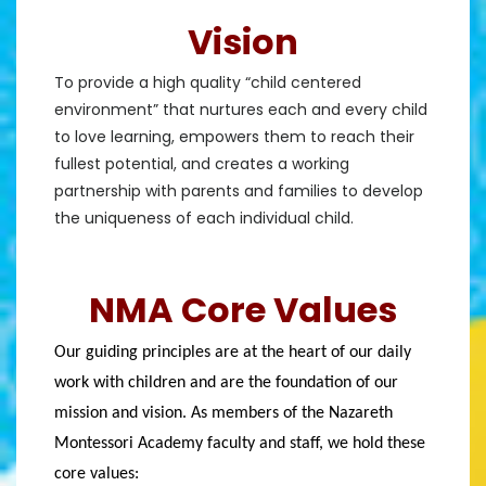
Vision
To provide a high quality “child centered
environment” that nurtures each and every child
to love learning, empowers them to reach their
fullest potential, and creates a working
partnership with parents and families to develop
the uniqueness of each individual child.
NMA Core Values
Our guiding principles are at the heart of our daily 
work with children and are the foundation of our 
mission and vision. As members of the Nazareth 
Montessori Academy faculty and staff, we hold these 
core values: