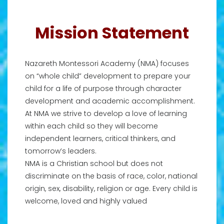
Mission Statement
Nazareth Montessori Academy (NMA) focuses
on “whole child” development to prepare your
child for a life of purpose through character
development and academic accomplishment.
At NMA we strive to develop a love of learning
within each child so they will become
independent learners, critical thinkers, and
tomorrow’s leaders.
NMA is a Christian school but does not
discriminate on the basis of race, color, national
origin, sex, disability, religion or age. Every child is
welcome, loved and highly valued