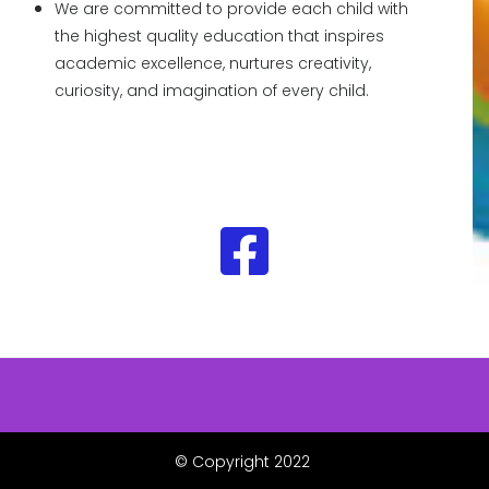
We are committed to provide each child with
the highest quality education that inspires
academic excellence, nurtures creativity,
curiosity, and imagination of every child.
© Copyright 2022