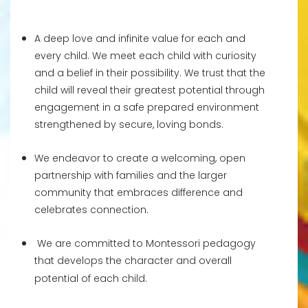
A deep love and infinite value for each and
every child. We meet each child with curiosity
and a belief in their possibility. We trust that the
child will reveal their greatest potential through
engagement in a safe prepared environment
strengthened by secure, loving bonds.
We endeavor to create a welcoming, open
partnership with families and the larger
community that embraces difference and
celebrates connection.
We are committed to Montessori pedagogy
that develops the character and overall
potential of each child.