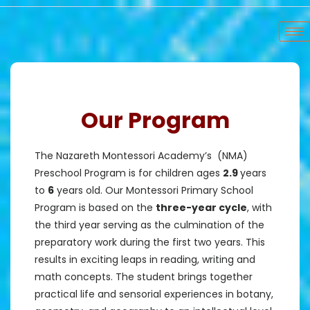
Our Program
The Nazareth Montessori Academy’s (NMA)
Preschool Program is for children ages
2.9
years
to
6
years old. Our Montessori Primary School
Program is based on the
three-year cycle
, with
the third year serving as the culmination of the
preparatory work during the first two years. This
results in exciting leaps in reading, writing and
math concepts. The student brings together
practical life and sensorial experiences in botany,