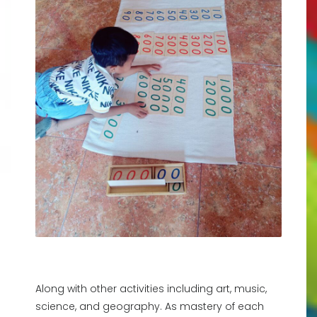
Along with other activities including art, music,
science, and geography. As mastery of each