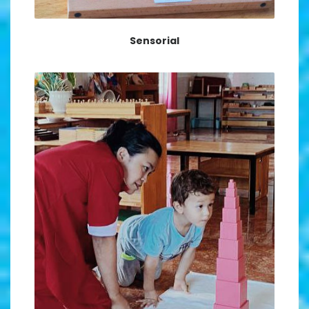
Sensorial