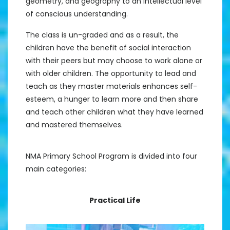
geometry, and geography to an intellectual level
of conscious understanding.
The class is un-graded and as a result, the
children have the benefit of social interaction
with their peers but may choose to work alone or
with older children. The opportunity to lead and
teach as they master materials enhances self-
esteem, a hunger to learn more and then share
and teach other children what they have learned
and mastered themselves.
NMA Primary School Program is divided into four
main categories:
Practical Life