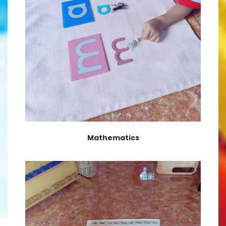
Mathematics