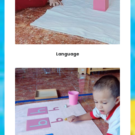
Language