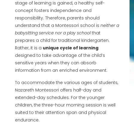
stage of learning is gained, a healthy self-
concept fosters independence and
responsibility. Therefore, parents should
understand that a Montessori school is
neither a
babysitting service nor a play school
that
prepares a child for traditional kindergarten.
Rather, it is a
unique cycle of learning
designed to take advantage of the child’s
sensitive years when they can absorb
information from an enriched environment.
To accommodate the various ages of students,
Nazareth Montessori offers half-day and
extended-day schedules. For the younger
children, the three-hour morning session is well
suited to their attention span and physical
endurance.